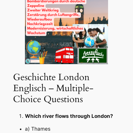
Geschichte London
Englisch – Multiple-
Choice Questions
Which river flows through London?
a) Thames