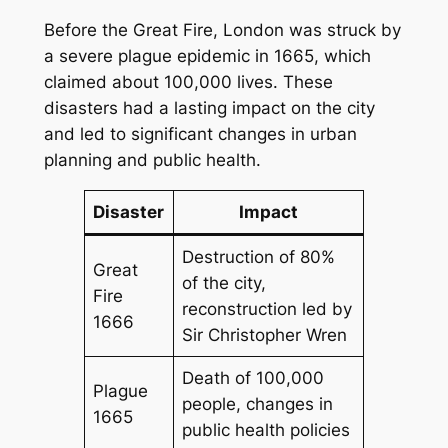
Before the Great Fire, London was struck by
a severe plague epidemic in 1665, which
claimed about 100,000 lives. These
disasters had a lasting impact on the city
and led to significant changes in urban
planning and public health.
Disaster
Impact
Destruction of 80%
Great
of the city,
Fire
reconstruction led by
1666
Sir Christopher Wren
Death of 100,000
Plague
people, changes in
1665
public health policies