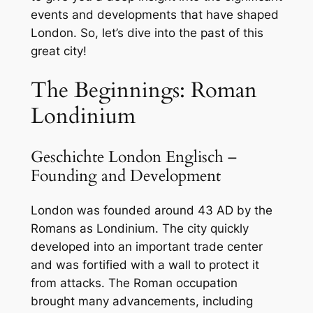
events and developments that have shaped
London. So, let’s dive into the past of this
great city!
The Beginnings: Roman
Londinium
Geschichte London Englisch –
Founding and Development
London was founded around 43 AD by the
Romans as Londinium. The city quickly
developed into an important trade center
and was fortified with a wall to protect it
from attacks. The Roman occupation
brought many advancements, including