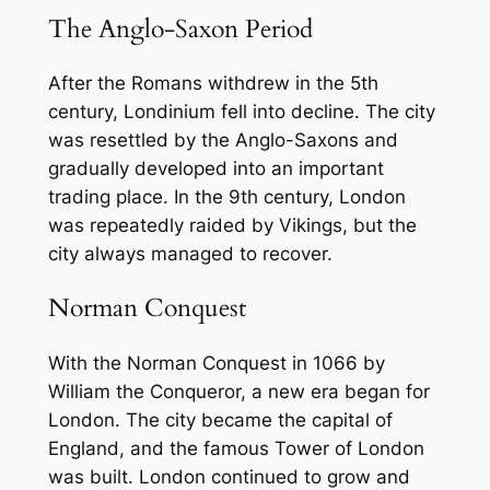
The Anglo-Saxon Period
After the Romans withdrew in the 5th
century, Londinium fell into decline. The city
was resettled by the Anglo-Saxons and
gradually developed into an important
trading place. In the 9th century, London
was repeatedly raided by Vikings, but the
city always managed to recover.
Norman Conquest
With the Norman Conquest in 1066 by
William the Conqueror, a new era began for
London. The city became the capital of
England, and the famous Tower of London
was built. London continued to grow and