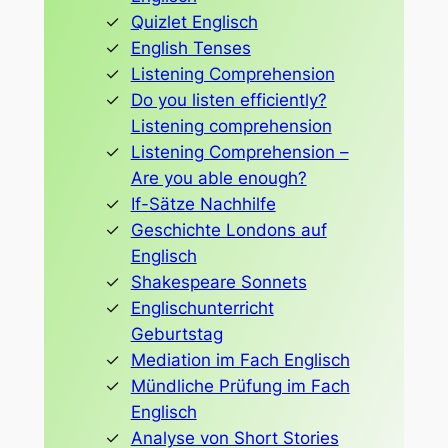
Quizlet Englisch
English Tenses
Listening Comprehension
Do you listen efficiently?
Listening comprehension
Listening Comprehension –
Are you able enough?
If-Sätze Nachhilfe
Geschichte Londons auf
Englisch
Shakespeare Sonnets
Englischunterricht
Geburtstag
Mediation im Fach Englisch
Mündliche Prüfung im Fach
Englisch
Analyse von Short Stories