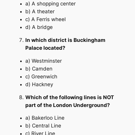
a) A shopping center
b) A theater
c) A Ferris wheel
d) A bridge
In which district is Buckingham
Palace located?
a) Westminster
b) Camden
c) Greenwich
d) Hackney
Which of the following lines is NOT
part of the London Underground?
a) Bakerloo Line
b) Central Line
c) River Line