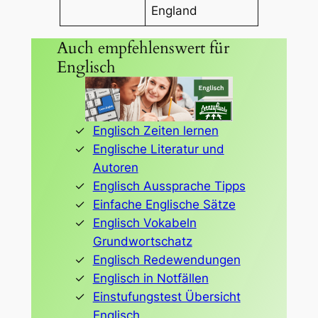
England
Auch empfehlenswert für
Englisch
Englisch Zeiten lernen
Englische Literatur und
Autoren
Englisch Aussprache Tipps
Einfache Englische Sätze
Englisch Vokabeln
Grundwortschatz
Englisch Redewendungen
Englisch in Notfällen
Einstufungstest Übersicht
Englisch