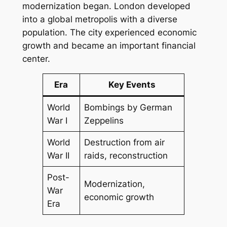
modernization began. London developed
into a global metropolis with a diverse
population. The city experienced economic
growth and became an important financial
center.
Era
Key Events
World
Bombings by German
War I
Zeppelins
World
Destruction from air
War II
raids, reconstruction
Post-
Modernization,
War
economic growth
Era