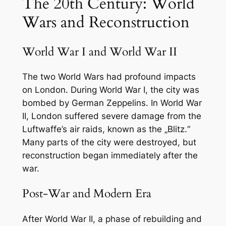
The 20th Century: World
Wars and Reconstruction
World War I and World War II
The two World Wars had profound impacts
on London. During World War I, the city was
bombed by German Zeppelins. In World War
II, London suffered severe damage from the
Luftwaffe’s air raids, known as the „Blitz.“
Many parts of the city were destroyed, but
reconstruction began immediately after the
war.
Post-War and Modern Era
After World War II, a phase of rebuilding and