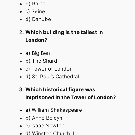
b) Rhine
c) Seine
d) Danube
Which building is the tallest in
London?
a) Big Ben
b) The Shard
c) Tower of London
d) St. Paul’s Cathedral
Which historical figure was
imprisoned in the Tower of London?
a) William Shakespeare
b) Anne Boleyn
c) Isaac Newton
d) Winston Churchill