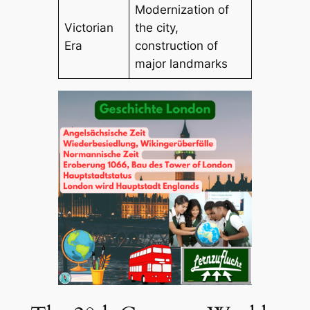
Modernization of
Victorian
the city,
Era
construction of
major landmarks