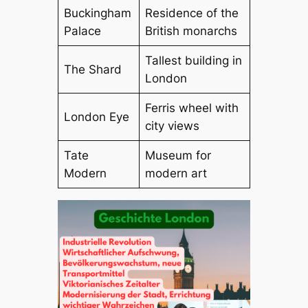
Buckingham
Residence of the
Palace
British monarchs
Tallest building in
The Shard
London
Ferris wheel with
London Eye
city views
Tate
Museum for
Modern
modern art