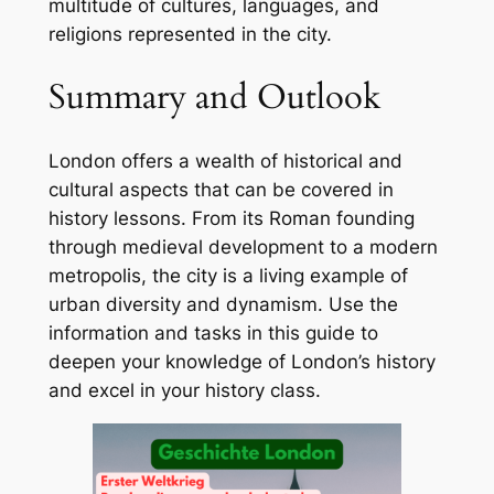
multitude of cultures, languages, and
religions represented in the city.
Summary and Outlook
London offers a wealth of historical and
cultural aspects that can be covered in
history lessons. From its Roman founding
through medieval development to a modern
metropolis, the city is a living example of
urban diversity and dynamism. Use the
information and tasks in this guide to
deepen your knowledge of London’s history
and excel in your history class.