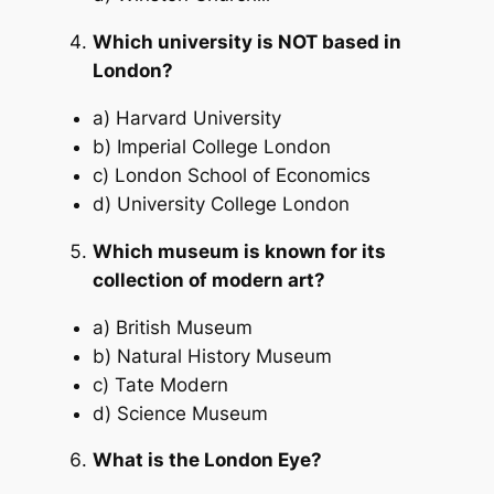
Which university is NOT based in
London?
a) Harvard University
b) Imperial College London
c) London School of Economics
d) University College London
Which museum is known for its
collection of modern art?
a) British Museum
b) Natural History Museum
c) Tate Modern
d) Science Museum
What is the London Eye?