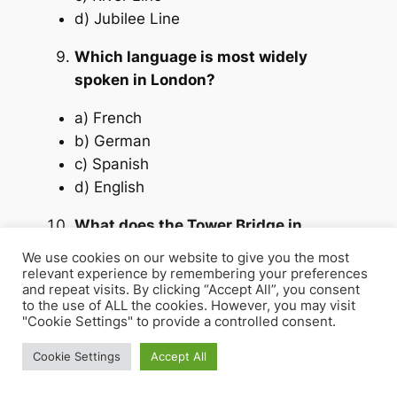
d) Jubilee Line
Which language is most widely
spoken in London?
a) French
b) German
c) Spanish
d) English
What does the Tower Bridge in
London symbolize?
We use cookies on our website to give you the most
a) Modern architecture
relevant experience by remembering your preferences
and repeat visits. By clicking “Accept All”, you consent
b) Historical engineering
to the use of ALL the cookies. However, you may visit
c) Science and research
"Cookie Settings" to provide a controlled consent.
d) British politics
Cookie Settings
Accept All
Answers