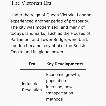
The Victorian Era
Under the reign of Queen Victoria, London
experienced another period of prosperity.
The city was modernized, and many of
today’s landmarks, such as the Houses of
Parliament and Tower Bridge, were built.
London became a symbol of the British
Empire and its global power.
Era
Key Developments
Economic growth,
population
Industrial
increase, new
Revolution
transportation
methods