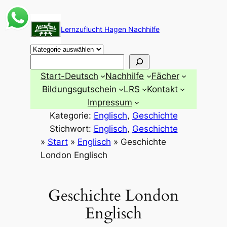
Zum
Inhalt
Lernzuflucht Hagen Nachhilfe
springen
Suchen
Start-Deutsch
Nachhilfe
Fächer
Bildungsgutschein
LRS
Kontakt
Impressum
Kategorie:
Englisch
, 
Geschichte
Stichwort:
Englisch
, 
Geschichte
»
Start
»
Englisch
»
Geschichte
London Englisch
Geschichte London
Englisch