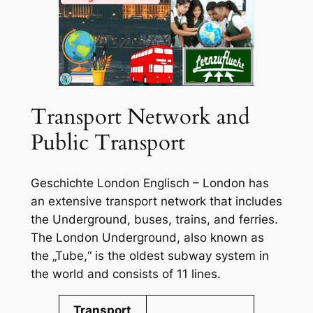
Transport Network and
Public Transport
Geschichte London Englisch – London has
an extensive transport network that includes
the Underground, buses, trains, and ferries.
The London Underground, also known as
the „Tube,“ is the oldest subway system in
the world and consists of 11 lines.
Transport