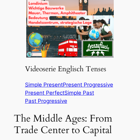
Videoserie Englisch Tenses
Simple Present
Present Progressive
Present Perfect
Simple Past
Past Progressive
The Middle Ages: From
Trade Center to Capital