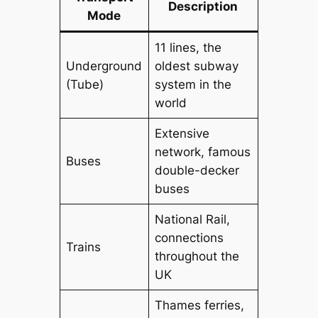
Description
Mode
11 lines, the
Underground
oldest subway
(Tube)
system in the
world
Extensive
network, famous
Buses
double-decker
buses
National Rail,
connections
Trains
throughout the
UK
Thames ferries,