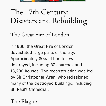
The 17th Century:
Disasters and Rebuilding
The Great Fire of London
In 1666, the Great Fire of London
devastated large parts of the city.
Approximately 80% of London was
destroyed, including 87 churches and
13,200 houses. The reconstruction was led
by Sir Christopher Wren, who redesigned
many of the destroyed buildings, including
St. Paul’s Cathedral.
The Plague