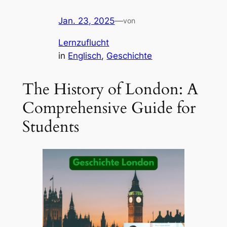
Jan. 23, 2025
—
von
Lernzuflucht
in
Englisch
, 
Geschichte
The History of London: A
Comprehensive Guide for
Students