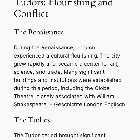
Tudors: Flourishing and
Conflict
The Renaissance
During the Renaissance, London
experienced a cultural flourishing. The city
grew rapidly and became a center for art,
science, and trade. Many significant
buildings and institutions were established
during this period, including the Globe
Theatre, closely associated with William
Shakespeare. – Geschichte London Englisch
The Tudors
The Tudor period brought significant