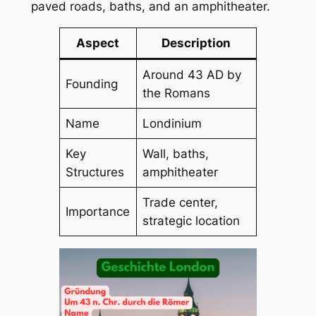
paved roads, baths, and an amphitheater.
Aspect
Description
Around 43 AD by
Founding
the Romans
Name
Londinium
Key
Wall, baths,
Structures
amphitheater
Trade center,
Importance
strategic location