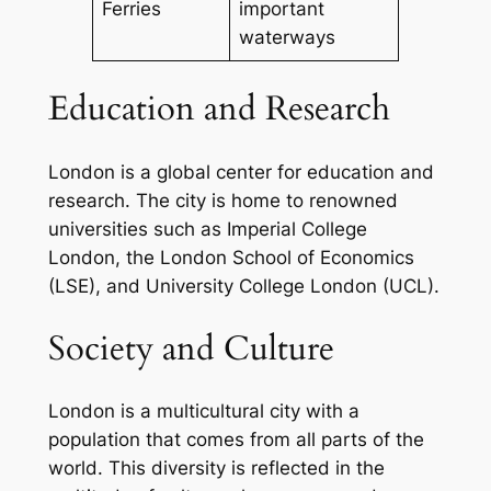
Ferries
important
waterways
Education and Research
London is a global center for education and
research. The city is home to renowned
universities such as Imperial College
London, the London School of Economics
(LSE), and University College London (UCL).
Society and Culture
London is a multicultural city with a
population that comes from all parts of the
world. This diversity is reflected in the