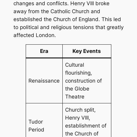
changes and conflicts. Henry VIII broke
away from the Catholic Church and
established the Church of England. This led
to political and religious tensions that greatly
affected London.
Era
Key Events
Cultural
flourishing,
Renaissance
construction of
the Globe
Theatre
Church split,
Henry VIII,
Tudor
establishment of
Period
the Church of