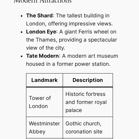
Modern Attractions
The Shard
: The tallest building in
London, offering impressive views.
London Eye
: A giant Ferris wheel on
the Thames, providing a spectacular
view of the city.
Tate Modern
: A modern art museum
housed in a former power station.
Landmark
Description
Historic fortress
Tower of
and former royal
London
palace
Westminster
Gothic church,
Abbey
coronation site