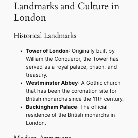
Landmarks and Culture in
London
Historical Landmarks
Tower of London
: Originally built by
William the Conqueror, the Tower has
served as a royal palace, prison, and
treasury.
Westminster Abbey
: A Gothic church
that has been the coronation site for
British monarchs since the 11th century.
Buckingham Palace
: The official
residence of the British monarchs in
London.