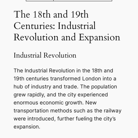
The 18th and 19th
Centuries: Industrial
Revolution and Expansion
Industrial Revolution
The Industrial Revolution in the 18th and
19th centuries transformed London into a
hub of industry and trade. The population
grew rapidly, and the city experienced
enormous economic growth. New
transportation methods such as the railway
were introduced, further fueling the city’s
expansion.