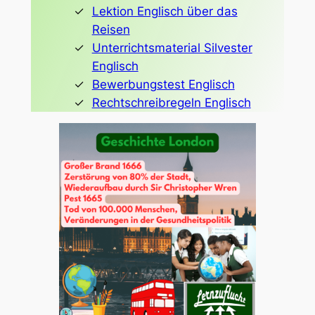
Lektion Englisch über das
Reisen
Unterrichtsmaterial Silvester
Englisch
Bewerbungstest Englisch
Rechtschreibregeln Englisch