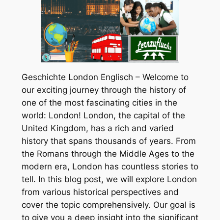
Geschichte London Englisch – Welcome to
our exciting journey through the history of
one of the most fascinating cities in the
world: London! London, the capital of the
United Kingdom, has a rich and varied
history that spans thousands of years. From
the Romans through the Middle Ages to the
modern era, London has countless stories to
tell. In this blog post, we will explore London
from various historical perspectives and
cover the topic comprehensively. Our goal is
to give you a deep insight into the significant