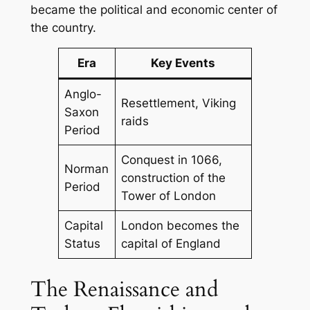
became the political and economic center of
the country.
Era
Key Events
Anglo-
Resettlement, Viking
Saxon
raids
Period
Conquest in 1066,
Norman
construction of the
Period
Tower of London
Capital
London becomes the
Status
capital of England
The Renaissance and