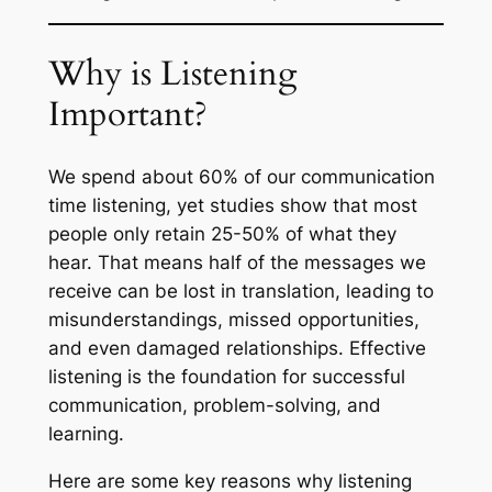
Why is Listening
Important?
We spend about 60% of our communication
time listening, yet studies show that most
people only retain 25-50% of what they
hear. That means half of the messages we
receive can be lost in translation, leading to
misunderstandings, missed opportunities,
and even damaged relationships. Effective
listening is the foundation for successful
communication, problem-solving, and
learning.
Here are some key reasons why listening