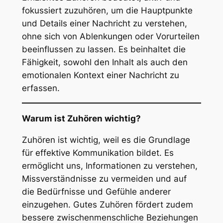
fokussiert zuzuhören, um die Hauptpunkte
und Details einer Nachricht zu verstehen,
ohne sich von Ablenkungen oder Vorurteilen
beeinflussen zu lassen. Es beinhaltet die
Fähigkeit, sowohl den Inhalt als auch den
emotionalen Kontext einer Nachricht zu
erfassen.
Warum ist Zuhören wichtig?
Zuhören ist wichtig, weil es die Grundlage
für effektive Kommunikation bildet. Es
ermöglicht uns, Informationen zu verstehen,
Missverständnisse zu vermeiden und auf
die Bedürfnisse und Gefühle anderer
einzugehen. Gutes Zuhören fördert zudem
bessere zwischenmenschliche Beziehungen