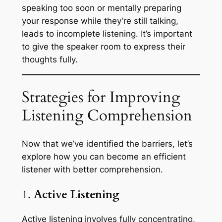
speaking too soon or mentally preparing
your response while they’re still talking,
leads to incomplete listening. It’s important
to give the speaker room to express their
thoughts fully.
Strategies for Improving
Listening Comprehension
Now that we’ve identified the barriers, let’s
explore how you can become an efficient
listener with better comprehension.
1.
Active Listening
Active listening involves fully concentrating,