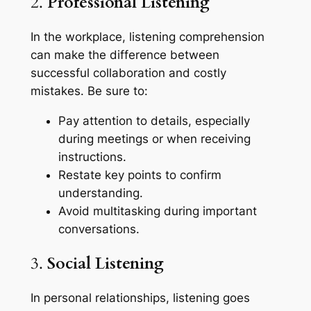
2.
Professional Listening
In the workplace, listening comprehension
can make the difference between
successful collaboration and costly
mistakes. Be sure to:
Pay attention to details, especially
during meetings or when receiving
instructions.
Restate key points to confirm
understanding.
Avoid multitasking during important
conversations.
3.
Social Listening
In personal relationships, listening goes