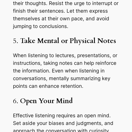
their thoughts. Resist the urge to interrupt or
finish their sentences. Let them express
themselves at their own pace, and avoid
jumping to conclusions.
5.
Take Mental or Physical Notes
When listening to lectures, presentations, or
instructions, taking notes can help reinforce
the information. Even when listening in
conversations, mentally summarizing key
points can enhance retention.
6.
Open Your Mind
Effective listening requires an open mind.
Set aside your biases and judgments, and
approach the conversation with curiosity