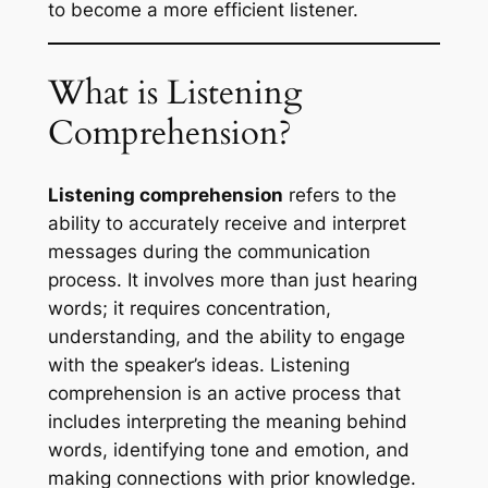
to become a more efficient listener.
What is Listening
Comprehension?
Listening comprehension
refers to the
ability to accurately receive and interpret
messages during the communication
process. It involves more than just hearing
words; it requires concentration,
understanding, and the ability to engage
with the speaker’s ideas. Listening
comprehension is an active process that
includes interpreting the meaning behind
words, identifying tone and emotion, and
making connections with prior knowledge.