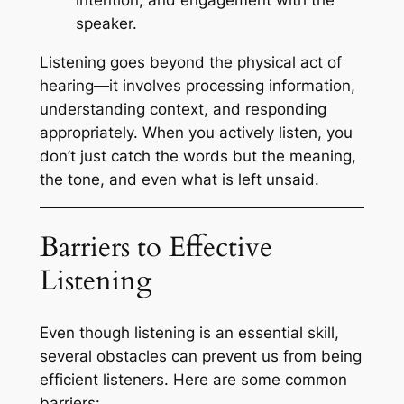
intention, and engagement with the
speaker.
Listening goes beyond the physical act of
hearing—it involves processing information,
understanding context, and responding
appropriately. When you actively listen, you
don’t just catch the words but the meaning,
the tone, and even what is left unsaid.
Barriers to Effective
Listening
Even though listening is an essential skill,
several obstacles can prevent us from being
efficient listeners. Here are some common
barriers: