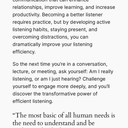
relationships, improve learning, and increase
productivity. Becoming a better listener
requires practice, but by developing active
listening habits, staying present, and
overcoming distractions, you can
dramatically improve your listening
efficiency.
So the next time you’re in a conversation,
lecture, or meeting, ask yourself:
Am I really
listening, or am I just hearing?
Challenge
yourself to engage more deeply, and you’ll
discover the transformative power of
efficient listening.
“The most basic of all human needs is
the need to understand and be