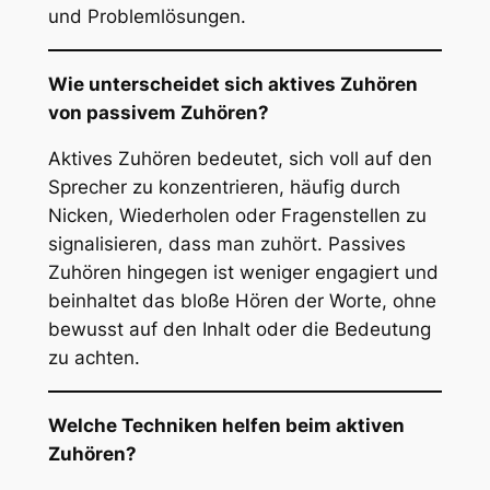
und Problemlösungen.
Wie unterscheidet sich aktives Zuhören
von passivem Zuhören?
Aktives Zuhören bedeutet, sich voll auf den
Sprecher zu konzentrieren, häufig durch
Nicken, Wiederholen oder Fragenstellen zu
signalisieren, dass man zuhört. Passives
Zuhören hingegen ist weniger engagiert und
beinhaltet das bloße Hören der Worte, ohne
bewusst auf den Inhalt oder die Bedeutung
zu achten.
Welche Techniken helfen beim aktiven
Zuhören?