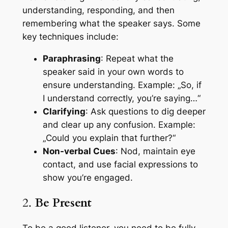
understanding, responding, and then
remembering what the speaker says. Some
key techniques include:
Paraphrasing
: Repeat what the
speaker said in your own words to
ensure understanding. Example: „So, if
I understand correctly, you’re saying…“
Clarifying
: Ask questions to dig deeper
and clear up any confusion. Example:
„Could you explain that further?“
Non-verbal Cues
: Nod, maintain eye
contact, and use facial expressions to
show you’re engaged.
2.
Be Present