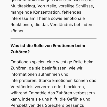
Multitasking), Vorurteile, voreilige Schlüsse,
mangelnde Konzentration, fehlendes
Interesse am Thema sowie emotionale
Reaktionen, die das Verständnis behindern
können.
Was ist die Rolle von Emotionen beim
Zuhören?
Emotionen spielen eine wichtige Rolle beim
Zuhören, da sie beeinflussen, wie wir
Informationen aufnehmen und
interpretieren. Starke Emotionen können das
Verständnis verzerren oder blockieren,
während Empathie das Zuhören verbessern
kann, indem sie uns hilft, die Gefühle und
Perspektiven des Sprechers besser zu