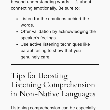
beyond understanding words—it’s about
connecting emotionally. Be sure to:
Listen for the emotions behind the
words.
Offer validation by acknowledging the
speaker’s feelings.
Use active listening techniques like
paraphrasing to show that you
genuinely care.
Tips for Boosting
Listening Comprehension
in Non-Native Languages
Listening comprehension can be especially