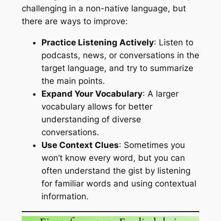
challenging in a non-native language, but
there are ways to improve:
Practice Listening Actively
: Listen to
podcasts, news, or conversations in the
target language, and try to summarize
the main points.
Expand Your Vocabulary
: A larger
vocabulary allows for better
understanding of diverse
conversations.
Use Context Clues
: Sometimes you
won’t know every word, but you can
often understand the gist by listening
for familiar words and using contextual
information.