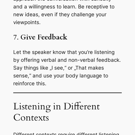
and a willingness to learn. Be receptive to
new ideas, even if they challenge your
viewpoints.
7.
Give Feedback
Let the speaker know that you’re listening
by offering verbal and non-verbal feedback.
Say things like „I see,“ or „That makes
sense,“ and use your body language to
reinforce this.
Listening in Different
Contexts
Different contexts require different listening