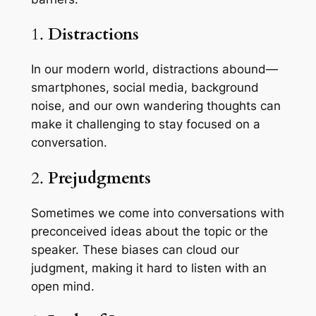
1.
Distractions
In our modern world, distractions abound—
smartphones, social media, background
noise, and our own wandering thoughts can
make it challenging to stay focused on a
conversation.
2.
Prejudgments
Sometimes we come into conversations with
preconceived ideas about the topic or the
speaker. These biases can cloud our
judgment, making it hard to listen with an
open mind.