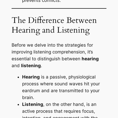
prevents conflicts.
The Difference Between
Hearing and Listening
Before we delve into the strategies for
improving listening comprehension, it’s
essential to distinguish between
hearing
and
listening
.
Hearing
is a passive, physiological
process where sound waves hit your
eardrum and are transmitted to your
brain.
Listening
, on the other hand, is an
active process that requires focus,