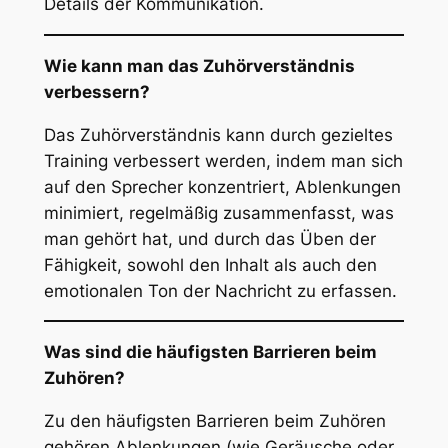
Details der Kommunikation.
Wie kann man das Zuhörverständnis
verbessern?
Das Zuhörverständnis kann durch gezieltes
Training verbessert werden, indem man sich
auf den Sprecher konzentriert, Ablenkungen
minimiert, regelmäßig zusammenfasst, was
man gehört hat, und durch das Üben der
Fähigkeit, sowohl den Inhalt als auch den
emotionalen Ton der Nachricht zu erfassen.
Was sind die häufigsten Barrieren beim
Zuhören?
Zu den häufigsten Barrieren beim Zuhören
gehören Ablenkungen (wie Geräusche oder