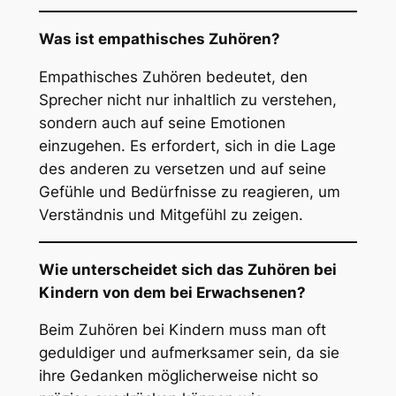
Was ist empathisches Zuhören?
Empathisches Zuhören bedeutet, den
Sprecher nicht nur inhaltlich zu verstehen,
sondern auch auf seine Emotionen
einzugehen. Es erfordert, sich in die Lage
des anderen zu versetzen und auf seine
Gefühle und Bedürfnisse zu reagieren, um
Verständnis und Mitgefühl zu zeigen.
Wie unterscheidet sich das Zuhören bei
Kindern von dem bei Erwachsenen?
Beim Zuhören bei Kindern muss man oft
geduldiger und aufmerksamer sein, da sie
ihre Gedanken möglicherweise nicht so