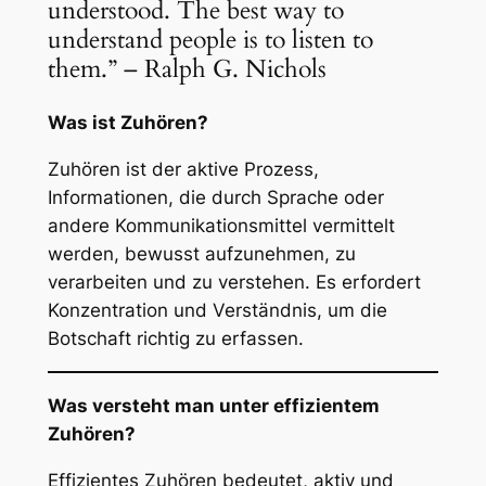
understood. The best way to
understand people is to listen to
them.” – Ralph G. Nichols
Was ist Zuhören?
Zuhören ist der aktive Prozess,
Informationen, die durch Sprache oder
andere Kommunikationsmittel vermittelt
werden, bewusst aufzunehmen, zu
verarbeiten und zu verstehen. Es erfordert
Konzentration und Verständnis, um die
Botschaft richtig zu erfassen.
Was versteht man unter effizientem
Zuhören?
Effizientes Zuhören bedeutet, aktiv und