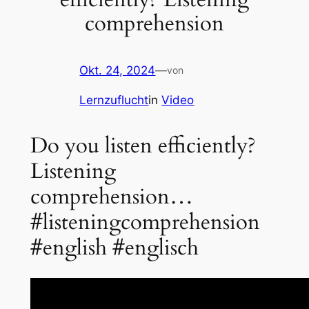
comprehension
Okt. 24, 2024
—
von
Lernzuflucht
in
Video
Do you listen efficiently?
Listening
comprehension…
#listeningcomprehension
#english #englisch