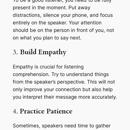
To be a good listener, you need to be fully
present in the moment. Put away
distractions, silence your phone, and focus
entirely on the speaker. Your attention
should be on the person in front of you, not
on what you plan to say next.
3.
Build Empathy
Empathy is crucial for listening
comprehension. Try to understand things
from the speaker’s perspective. This will not
only improve your connection but also help
you interpret their message more accurately.
4.
Practice Patience
Sometimes, speakers need time to gather