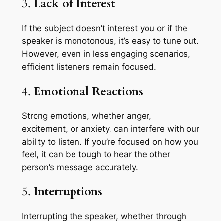
3.
Lack of Interest
If the subject doesn’t interest you or if the
speaker is monotonous, it’s easy to tune out.
However, even in less engaging scenarios,
efficient listeners remain focused.
4.
Emotional Reactions
Strong emotions, whether anger,
excitement, or anxiety, can interfere with our
ability to listen. If you’re focused on how you
feel, it can be tough to hear the other
person’s message accurately.
5.
Interruptions
Interrupting the speaker, whether through