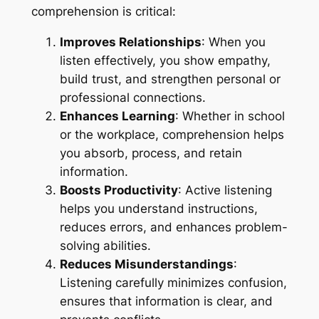
comprehension is critical:
Improves Relationships
: When you
listen effectively, you show empathy,
build trust, and strengthen personal or
professional connections.
Enhances Learning
: Whether in school
or the workplace, comprehension helps
you absorb, process, and retain
information.
Boosts Productivity
: Active listening
helps you understand instructions,
reduces errors, and enhances problem-
solving abilities.
Reduces Misunderstandings
:
Listening carefully minimizes confusion,
ensures that information is clear, and