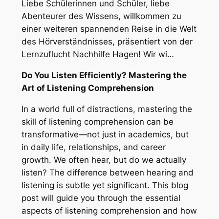
Liebe Schülerinnen und Schüler, liebe
Abenteurer des Wissens, willkommen zu
einer weiteren spannenden Reise in die Welt
des Hörverständnisses, präsentiert von der
Lernzuflucht Nachhilfe Hagen! Wir wi…
Do You Listen Efficiently? Mastering the
Art of Listening Comprehension
In a world full of distractions, mastering the
skill of listening comprehension can be
transformative—not just in academics, but
in daily life, relationships, and career
growth. We often hear, but do we actually
listen
? The difference between hearing and
listening is subtle yet significant. This blog
post will guide you through the essential
aspects of listening comprehension and how