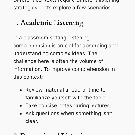
strategies. Let’s explore a few scenarios:
1.
Academic Listening
In a classroom setting, listening
comprehension is crucial for absorbing and
understanding complex ideas. The
challenge here is often the volume of
information. To improve comprehension in
this context:
Review material ahead of time to
familiarize yourself with the topic.
Take concise notes during lectures.
Ask questions when something isn’t
clear.