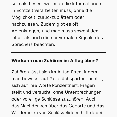
sein als Lesen, weil man die Informationen
in Echtzeit verarbeiten muss, ohne die
Möglichkeit, zurückzublättern oder
nachzulesen. Zudem gibt es oft
Ablenkungen, und man muss sowohl den
Inhalt als auch die nonverbalen Signale des
Sprechers beachten.
Wie kann man Zuhören im Alltag üben?
Zuhören lässt sich im Alltag üben, indem
man bewusst auf Gesprächspartner achtet,
sich auf ihre Worte konzentriert, Fragen
stellt und versucht, ohne Unterbrechungen
oder voreilige Schlüsse zuzuhören. Auch
das Nachdenken über das Gehörte und das
Wiederholen von Schlüsselideen hilft dabei.