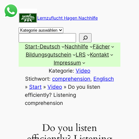
Zum
Inhalt
Lernzuflucht Hagen Nachhilfe
springen
Suchen
Start-Deutsch
Nachhilfe
Fächer
Bildungsgutschein
LRS
Kontakt
Impressum
Kategorie:
Video
Stichwort:
comprehension
, 
Englisch
»
Start
»
Video
»
Do you listen
efficiently? Listening
comprehension
Do you listen
efficiently? Listening