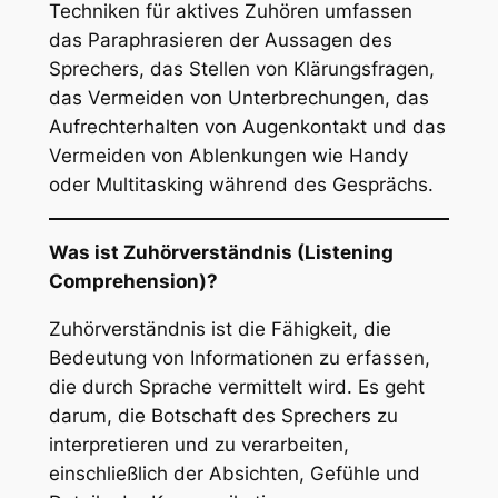
Techniken für aktives Zuhören umfassen
das Paraphrasieren der Aussagen des
Sprechers, das Stellen von Klärungsfragen,
das Vermeiden von Unterbrechungen, das
Aufrechterhalten von Augenkontakt und das
Vermeiden von Ablenkungen wie Handy
oder Multitasking während des Gesprächs.
Was ist Zuhörverständnis (Listening
Comprehension)?
Zuhörverständnis ist die Fähigkeit, die
Bedeutung von Informationen zu erfassen,
die durch Sprache vermittelt wird. Es geht
darum, die Botschaft des Sprechers zu
interpretieren und zu verarbeiten,
einschließlich der Absichten, Gefühle und