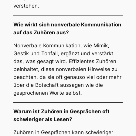
verstehen.
Wie wirkt sich nonverbale Kommunikation
auf das Zuhören aus?
Nonverbale Kommunikation, wie Mimik,
Gestik und Tonfall, ergänzt und verstärkt
das, was gesagt wird. Effizientes Zuhören
beinhaltet, diese nonverbalen Hinweise zu
beachten, da sie oft genauso viel oder mehr
über die Botschaft aussagen wie die
gesprochenen Worte selbst.
Warum ist Zuhören in Gesprächen oft
schwieriger als Lesen?
Zuhören in Gesprächen kann schwieriger