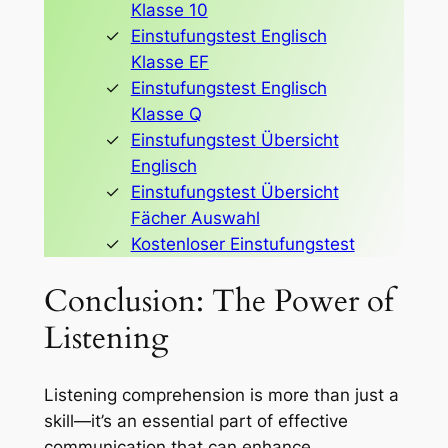
Klasse 10
Einstufungstest Englisch
Klasse EF
Einstufungstest Englisch
Klasse Q
Einstufungstest Übersicht
Englisch
Einstufungstest Übersicht
Fächer Auswahl
Kostenloser Einstufungstest
Conclusion: The Power of
Listening
Listening comprehension is more than just a
skill—it’s an essential part of effective
communication that can enhance