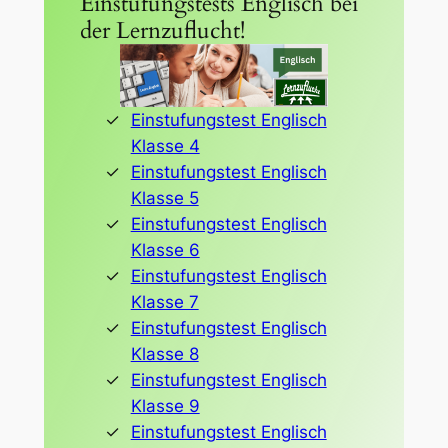
Einstufungstests Englisch bei
der Lernzuflucht!
Einstufungstest Englisch
Klasse 4
Einstufungstest Englisch
Klasse 5
Einstufungstest Englisch
Klasse 6
Einstufungstest Englisch
Klasse 7
Einstufungstest Englisch
Klasse 8
Einstufungstest Englisch
Klasse 9
Einstufungstest Englisch