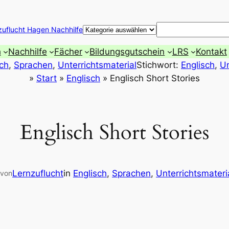
Suchen
zuflucht Hagen Nachhilfe
h
Nachhilfe
Fächer
Bildungsgutschein
LRS
Kontakt
sch
, 
Sprachen
, 
Unterrichtsmaterial
Stichwort:
Englisch
, 
Un
»
Start
»
Englisch
»
Englisch Short Stories
Englisch Short Stories
Lernzuflucht
in
Englisch
, 
Sprachen
, 
Unterrichtsmateri
von