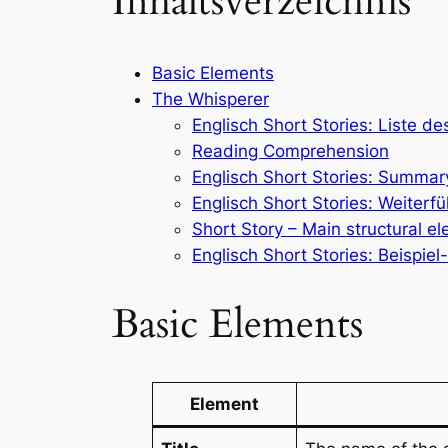
Inhaltsverzeichnis
Basic Elements
The Whisperer
Englisch Short Stories: Liste d
Reading Comprehension
Englisch Short Stories: Summar
Englisch Short Stories: Weiter
Short Story – Main structural e
Englisch Short Stories: Beispie
Basic Elements
Element