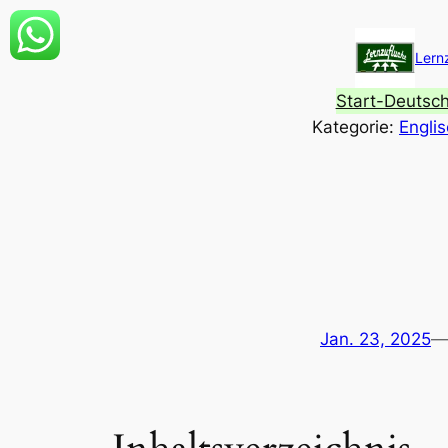
Zum
Inhalt
Lern
springen
Start-Deutsc
Kategorie:
Engli
Jan. 23, 2025
—