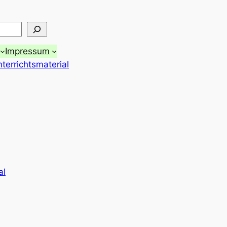
Impressum
terrichtsmaterial
al