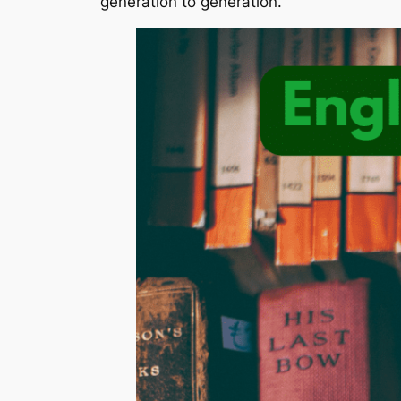
generation to generation.