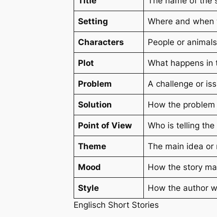
Title
The name of the st
Setting
Where and when th
Characters
People or animals
Plot
What happens in t
Problem
A challenge or is
Solution
How the problem i
Point of View
Who is telling the
Theme
The main idea or 
Mood
How the story mak
Style
How the author wr
Englisch Short Stories