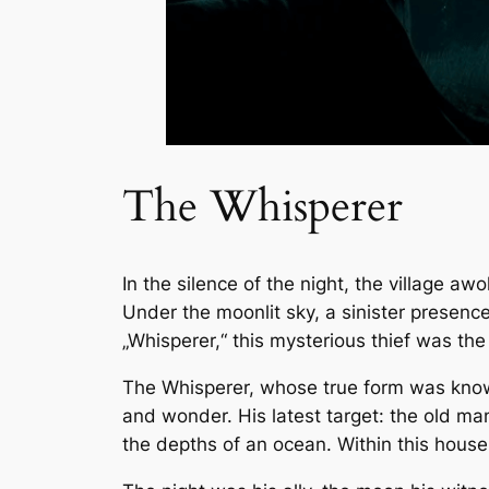
The Whisperer
In the silence of the night, the village a
Under the moonlit sky, a sinister presenc
„Whisperer,“ this mysterious thief was the
The Whisperer, whose true form was known 
and wonder. His latest target: the old ma
the depths of an ocean. Within this house 