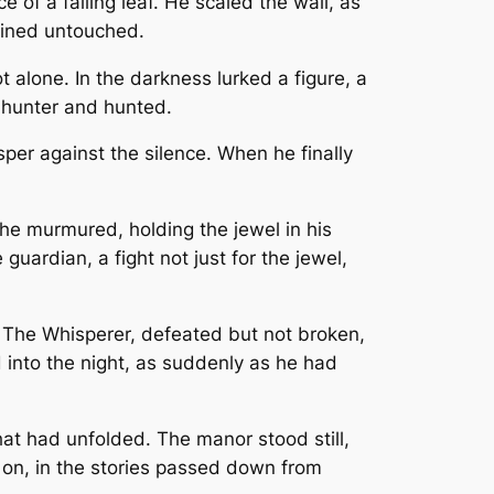
of a falling leaf. He scaled the wall, as
mained untouched.
 alone. In the darkness lurked a figure, a
 hunter and hunted.
per against the silence. When he finally
 he murmured, holding the jewel in his
ardian, a fight not just for the jewel,
. The Whisperer, defeated but not broken,
 into the night, as suddenly as he had
at had unfolded. The manor stood still,
d on, in the stories passed down from