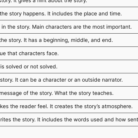
ory. It gives a hint about the story.
e story happens. It includes the place and time.
 in the story. Main characters are the most important.
he story. It has a beginning, middle, and end.
sue that characters face.
s solved or not solved.
 story. It can be a character or an outside narrator.
message of the story. What the story teaches.
es the reader feel. It creates the story’s atmosphere.
ites the story. It includes the words used and how sent