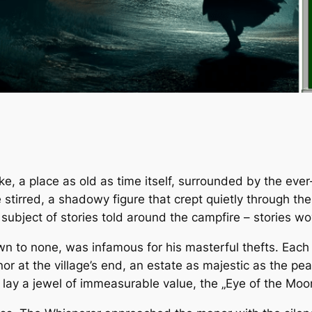
woke, a place as old as time itself, surrounded by the ev
e stirred, a shadowy figure that crept quietly through t
 subject of stories told around the campfire – stories wo
to none, was infamous for his masterful thefts. Each tim
nor at the village’s end, an estate as majestic as the p
lay a jewel of immeasurable value, the „Eye of the Moon,“