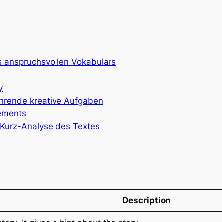
es anspruchsvollen Vokabulars
y
führende kreative Aufgaben
lements
l-Kurz-Analyse des Textes
Description