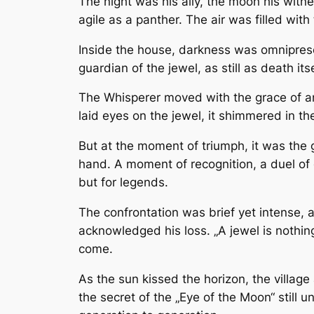
The night was his ally, the moon his witne
agile as a panther. The air was filled wi
Inside the house, darkness was omnipresen
guardian of the jewel, as still as death
The Whisperer moved with the grace of an 
laid eyes on the jewel, it shimmered in th
But at the moment of triumph, it was the 
hand. A moment of recognition, a duel of 
but for legends.
The confrontation was brief yet intense, 
acknowledged his loss. „A jewel is nothin
come.
As the sun kissed the horizon, the villag
the secret of the „Eye of the Moon“ still