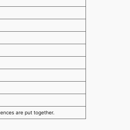
ences are put together.