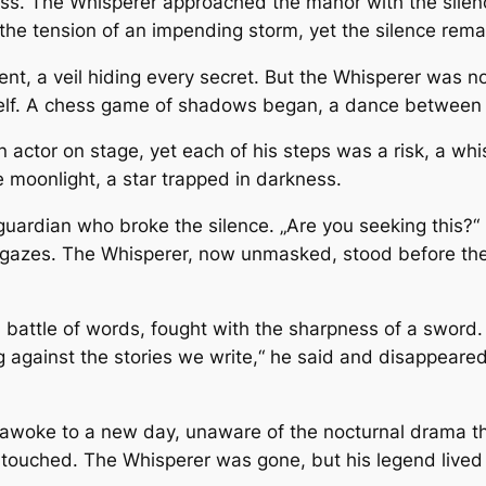
ss. The Whisperer approached the manor with the silence 
th the tension of an impending storm, yet the silence re
t, a veil hiding every secret. But the Whisperer was not
 itself. A chess game of shadows began, a dance between
actor on stage, yet each of his steps was a risk, a whis
e moonlight, a star trapped in darkness.
guardian who broke the silence. „Are you seeking this?“
gazes. The Whisperer, now unmasked, stood before the gu
a battle of words, fought with the sharpness of a sword
g against the stories we write,“ he said and disappeared
e awoke to a new day, unaware of the nocturnal drama th
 untouched. The Whisperer was gone, but his legend live