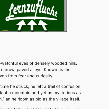
er-watchful eyes of densely wooded hills.
he narrow, paved alleys. Known as the
ven from fear and curiosity.
e he struck, he left a trail of confusion
eak of a mountain and yet as mysterious as
 an heirloom as old as the village itself.